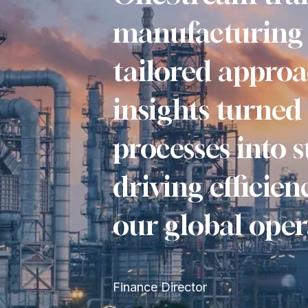
manufacturing 
tailored approa
insights turned
processes into s
driving efficie
our global oper
Finance Director