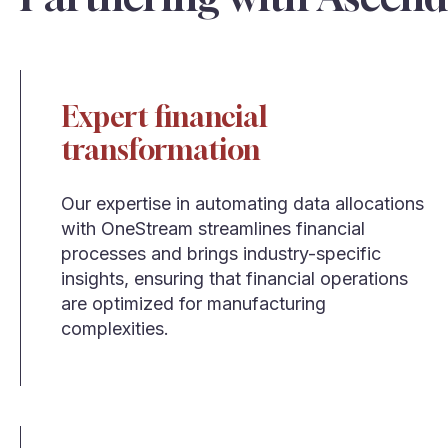
Expert financial
transformation
Our expertise in automating data allocations
with OneStream streamlines financial
processes and brings industry-specific
insights, ensuring that financial operations
are optimized for manufacturing
complexities.