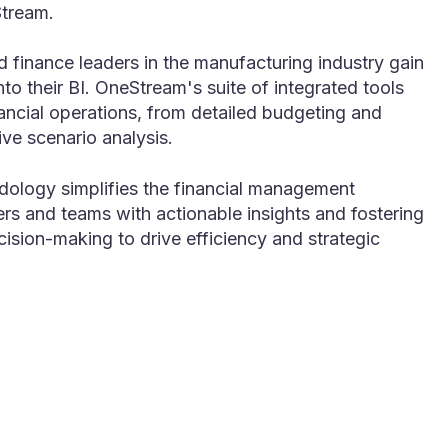
Stream.
 finance leaders in the manufacturing industry gain
into their BI. OneStream's suite of integrated tools
ancial operations, from detailed budgeting and
ve scenario analysis.
dology simplifies the financial management
s and teams with actionable insights and fostering
cision-making to drive efficiency and strategic