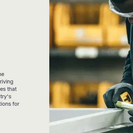
he
riving
es that
try's
tions for