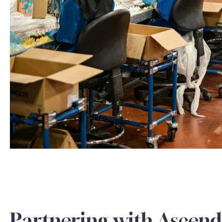
Partnering with Ascend