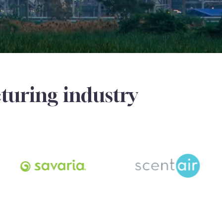
turing industry