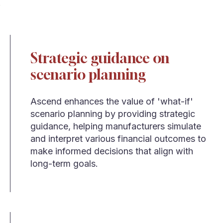
Strategic guidance on
scenario planning
Ascend enhances the value of 'what-if'
scenario planning by providing strategic
guidance, helping manufacturers simulate
and interpret various financial outcomes to
make informed decisions that align with
long-term goals.