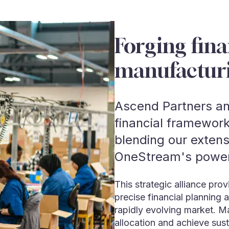
Forging fina
manufactur
Ascend Partners an
financial framework
blending our exten
OneStream's powerf
This strategic alliance pr
precise financial planning 
rapidly evolving market. M
allocation and achieve sust