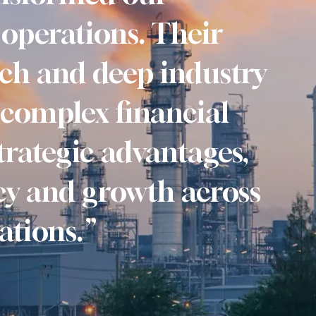
operations. Their
ch and deep industry
 complex financial
trategic advantages,
ncy and growth across
ations.