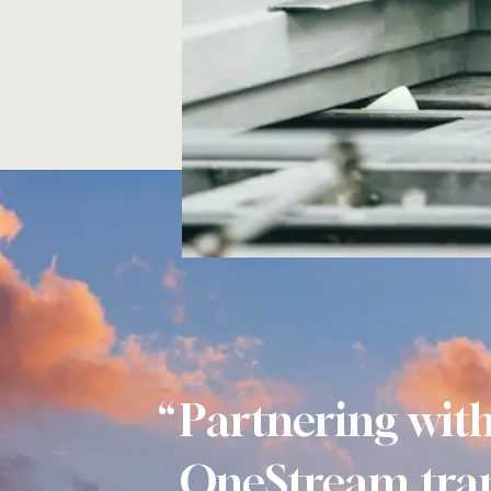
Partnering wit
OneStream tra