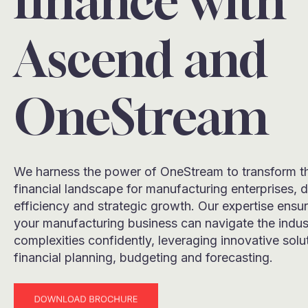
finance with
Ascend and
OneStream
We harness the power of OneStream to transform t
financial landscape for manufacturing enterprises, d
efficiency and strategic growth. Our expertise ensur
your manufacturing business can navigate the indus
complexities confidently, leveraging innovative solu
financial planning, budgeting and forecasting.