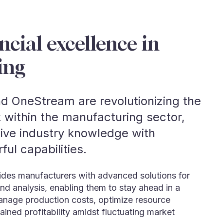
ncial excellence in
ing
d OneStream are revolutionizing the
 within the manufacturing sector,
sive industry knowledge with
ul capabilities.
ovides manufacturers with advanced solutions for
and analysis, enabling them to stay ahead in a
anage production costs, optimize resource
ained profitability amidst fluctuating market