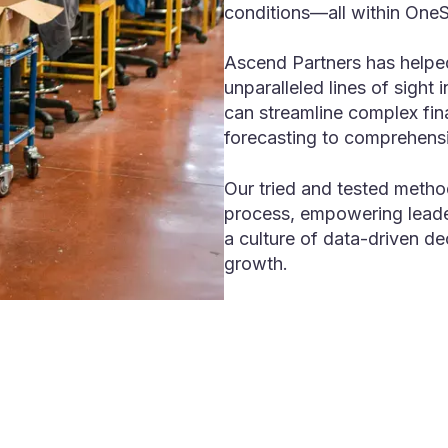
conditions—all within One
Ascend Partners has helped
unparalleled lines of sight 
can streamline complex fin
forecasting to comprehensi
Our tried and tested metho
process, empowering leader
a culture of data-driven de
growth.