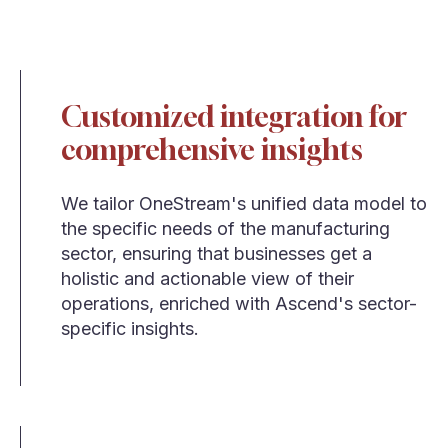
Customized integration for
comprehensive insights
We tailor OneStream's unified data model to
the specific needs of the manufacturing
sector, ensuring that businesses get a
holistic and actionable view of their
operations, enriched with Ascend's sector-
specific insights.