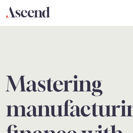
Mastering
manufacturi