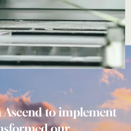
h Ascend to implement
nsformed our