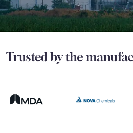
Trusted by the manufac