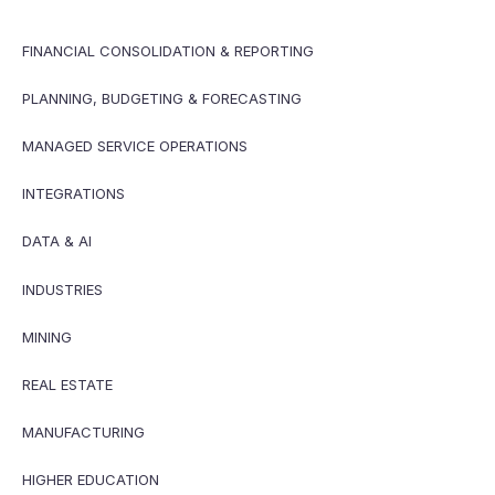
FINANCIAL CONSOLIDATION & REPORTING
PLANNING, BUDGETING & FORECASTING
MANAGED SERVICE OPERATIONS
INTEGRATIONS
DATA & AI
INDUSTRIES
MINING
REAL ESTATE
MANUFACTURING
HIGHER EDUCATION