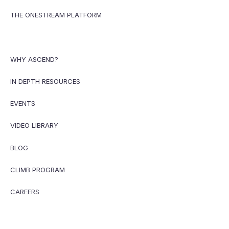
THE ONESTREAM PLATFORM
WHY ASCEND?
IN DEPTH RESOURCES
EVENTS
VIDEO LIBRARY
BLOG
CLIMB PROGRAM
CAREERS