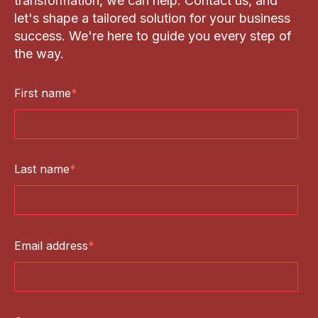
transformation, we can help. Contact us, and
let's shape a tailored solution for your business
success. We're here to guide you every step of
the way.
First name
*
Last name
*
Email address
*