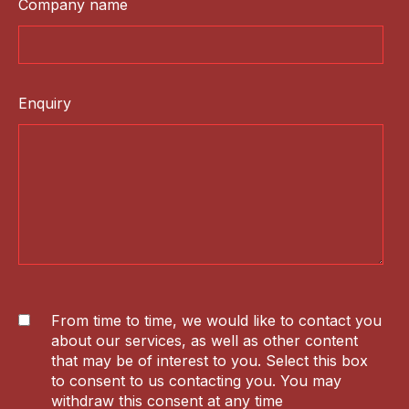
Company name
Enquiry
From time to time, we would like to contact you
about our services, as well as other content
that may be of interest to you. Select this box
to consent to us contacting you. You may
withdraw this consent at any time