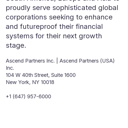
proudly serve sophisticated global
corporations seeking to enhance
and futureproof their financial
systems for their next growth
stage.
Ascend Partners Inc. | Ascend Partners (USA)
Inc.
104 W 40th Street, Suite 1600
New York, NY 10018
+1 (647) 957-6000