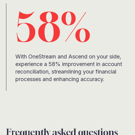
58%
With OneStream and Ascend on your side,
experience a 58% improvement in account
reconciliation, streamlining your financial
processes and enhancing accuracy.
Frequently asked questions