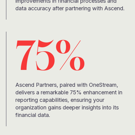
improvements in financial processes and
data accuracy after partnering with Ascend.
75%
Ascend Partners, paired with OneStream,
delivers a remarkable 75% enhancement in
reporting capabilities, ensuring your
organization gains deeper insights into its
financial data.