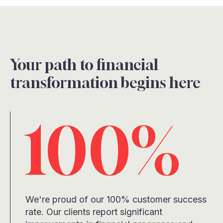
Your path to financial
transformation begins here
100%
We're proud of our 100% customer success
rate. Our clients report significant