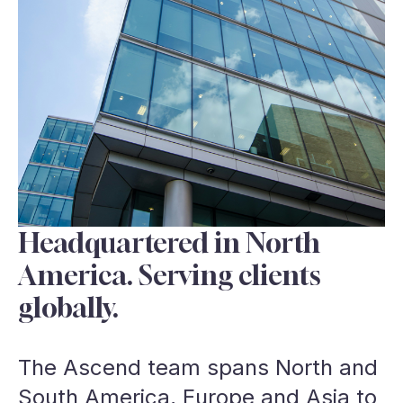
Headquartered in North
America. Serving clients
globally.
The Ascend team spans North and
South America, Europe and Asia to