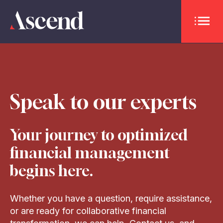
OPEN 
Speak to our experts
Your journey to optimized
financial management
begins here.
Whether you have a question, require assistance,
or are ready for collaborative financial