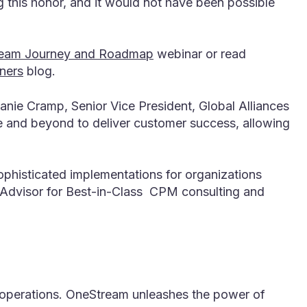
 this honor, and it would not have been possible
tream Journey and Roadmap
webinar or read
ners
blog.
nie Cramp, Senior Vice President, Global Alliances
e and beyond to deliver customer success, allowing
ophisticated implementations for organizations
d Advisor for Best-in-Class CPM consulting and
l operations. OneStream unleashes the power of