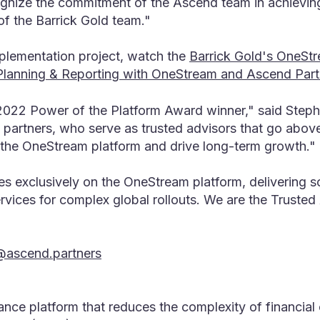
gnize the commitment of the Ascend team in achieving
of the Barrick Gold team."
plementation project, watch the
Barrick Gold's OneS
, Planning & Reporting with OneStream and Ascend Part
2022 Power of the Platform Award winner," said Stepha
 partners, who serve as trusted advisors that go abov
 the OneStream platform and drive long-term growth."
es exclusively on the OneStream platform, delivering s
vices for complex global rollouts. We are the Truste
@ascend.partners
nance platform that reduces the complexity of financia