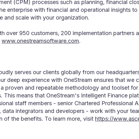
nt (CPM) processes such as planning, financial close
he enterprise with financial and operational insights 
ve and scale with your organization.
 over 950 customers, 200 implementation partners an
www.onestreamsoftware.com
.
udly serves our clients globally from our headquarte
ur deep experience with OneStream ensures that we cons
t a proven and repeatable methodology and toolset fo
s. This means that OneStream's Intelligent Finance pl
sional staff members - senior Chartered Professional
s, data integrators and developers - work with your tea
 of the benefits. To learn more, visit
https://www.asc