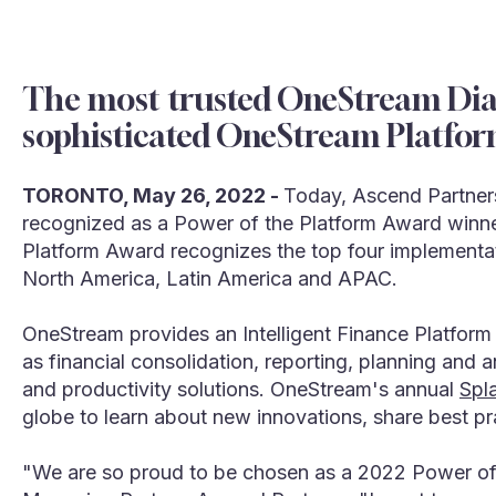
The most trusted OneStream Diam
sophisticated OneStream Platfor
TORONTO, May 26, 2022 -
Today, Ascend Partners
recognized as a Power of the Platform Award winn
Platform Award recognizes the top four implementa
North America, Latin America and APAC.
OneStream provides an Intelligent Finance Platform
as financial consolidation, reporting, planning and 
and productivity solutions. OneStream's annual
Spl
globe to learn about new innovations, share best p
"We are so proud to be chosen as a 2022 Power of 