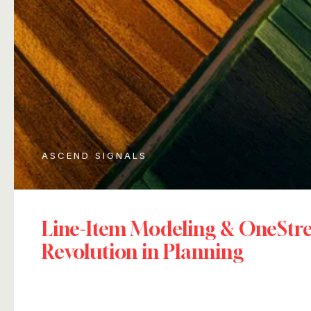
ASCEND SIGNALS
Line-Item Modeling & OneSt
Revolution in Planning