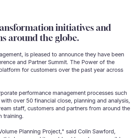
nsformation initiatives and
ns around the globe.
nagement, is pleased to announce they have been
erence and Partner Summit. The Power of the
latform for customers over the past year across
s corporate performance management processes such
with over 50 financial close, planning and analysis,
ream staff, customers and partners from around the
 training.
olume Planning Project," said Colin Sawford,