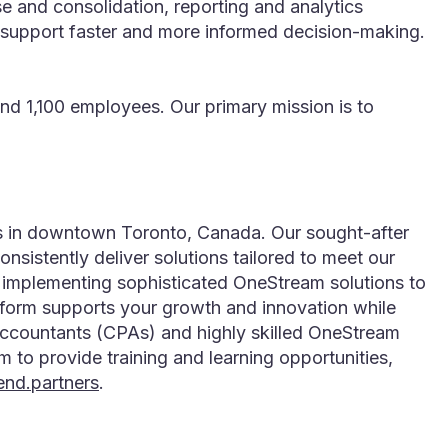
 and consolidation, reporting and analytics
to support faster and more informed decision-making.
d 1,100 employees. Our primary mission is to
rs in downtown Toronto, Canada. Our sought-after
istently deliver solutions tailored to meet our
r implementing sophisticated OneStream solutions to
atform supports your growth and innovation while
 Accountants (CPAs) and highly skilled OneStream
m to provide training and learning opportunities,
end.partners
.