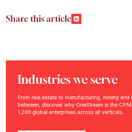
Share this article
Industries we serve
From real estate to manufacturing, mining and 
between, discover why OneStream is the CPM 
1,200 global enterprises across all verticals.