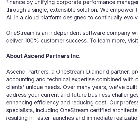
finance by unifying corporate performance manageme
through a single, extensible solution. We empower t
All in a cloud platform designed to continually evol
OneStream is an independent software company with
deliver 100% customer success. To learn more, visit
About Ascend Partners Inc.
Ascend Partners, a OneStream Diamond partner, pro
accounting and technical expertise combined with o
clients' unique needs. Over many years, we've buil
address your current and future business challenge
enhancing efficiency and reducing cost. Our profes
specialists, including OneStream certified architect
resulting in faster launches and immediate realization