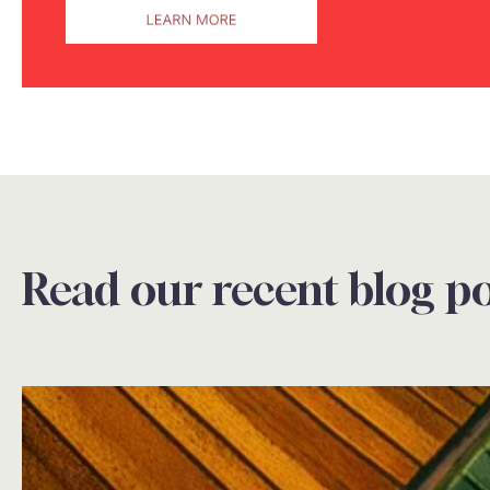
Read our recent blog po