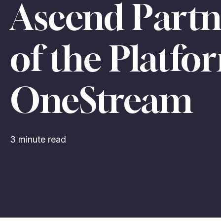
Ascend Part
of the Platf
OneStream
3 minute read