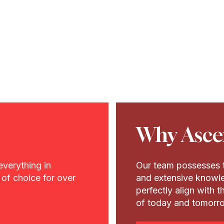
Why Asce
everything in
Our team possesses t
of choice for over
and extensive knowle
perfectly align with 
of today and tomorr