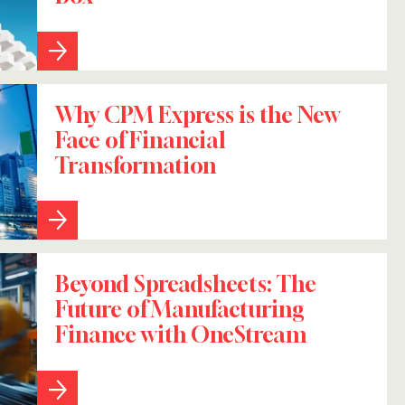
Why CPM Express is the New
Face of Financial
Transformation
Beyond Spreadsheets: The
Future of Manufacturing
Finance with OneStream