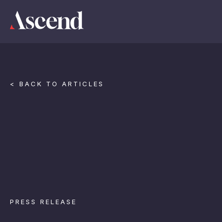
< BACK TO ARTICLES
PRESS RELEASE