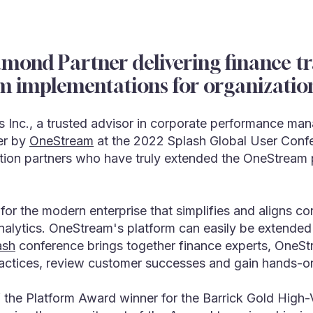
ond Partner delivering finance tra
m implementations for organizatio
 Inc., a trusted advisor in corporate performance ma
er by
OneStream
at the 2022 Splash Global User Conf
tion partners who have truly extended the OneStream p
 for the modern enterprise that simplifies and align
analytics. OneStream's platform can easily be extended 
ash
conference brings together finance experts, OneSt
ractices, review customer successes and gain hands-on
the Platform Award winner for the Barrick Gold High-V