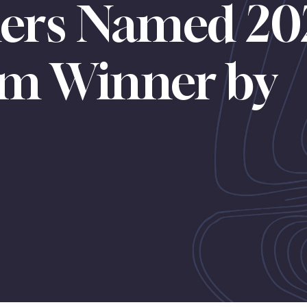
ners Named 20
orm Winner by