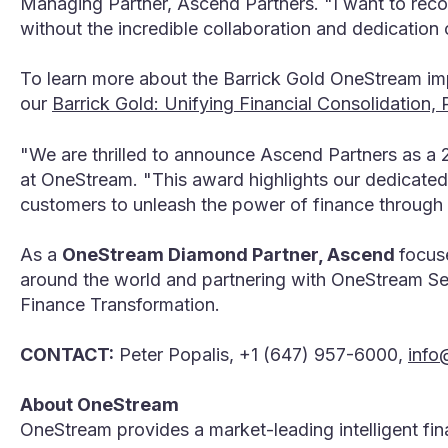
Managing Partner, Ascend Partners. "I want to reco
without the incredible collaboration and dedication 
To learn more about the Barrick Gold OneStream im
our
Barrick Gold: Unifying Financial Consolidation
"We are thrilled to announce Ascend Partners as a 
at OneStream. "This award highlights our dedicated
customers to unleash the power of finance through
As a
OneStream Diamond Partner, Ascend
focus
around the world and partnering with OneStream Ser
Finance Transformation.
CONTACT:
Peter Popalis, +1 (647) 957-6000,
info
About OneStream
OneStream provides a market-leading intelligent fi