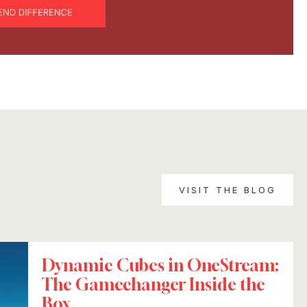
VISIT THE BLOG
Dynamic Cubes in OneStream:
The Gamechanger Inside the
Box