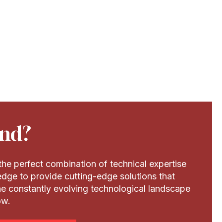
nd?
he perfect combination of technical expertise
dge to provide cutting-edge solutions that
the constantly evolving technological landscape
ow.