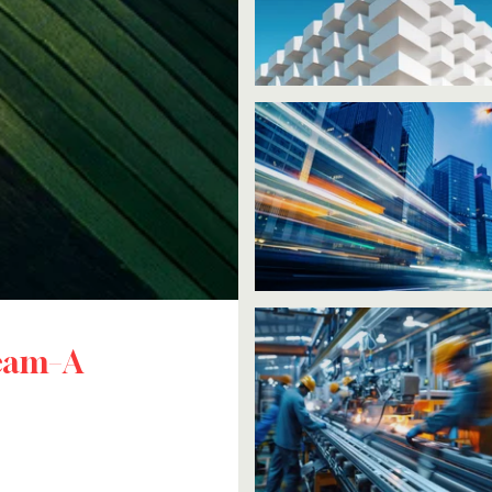
ream–A