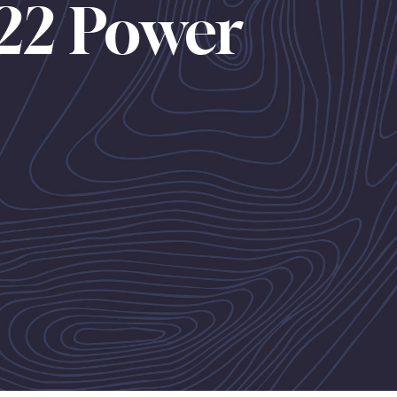
22 Power