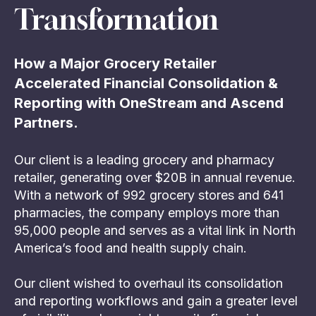
Transformation
How a Major Grocery Retailer
Accelerated Financial Consolidation &
Reporting with OneStream and Ascend
Partners.
Our client is a leading grocery and pharmacy
retailer, generating over $20B in annual revenue.
With a network of 992 grocery stores and 641
pharmacies, the company employs more than
95,000 people and serves as a vital link in North
America’s food and health supply chain.
Our client wished to overhaul its consolidation
and reporting workflows and gain a greater level