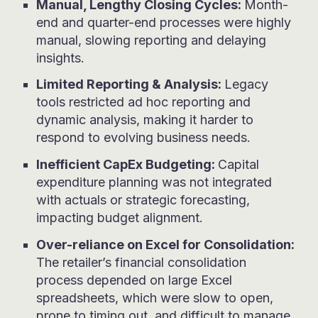
Manual, Lengthy Closing Cycles:
Month-
end and quarter-end processes were highly
manual, slowing reporting and delaying
insights.
Li
mite
d Reporting & Analysis:
Legacy
tools restricted ad hoc reporting and
dynamic analysis, making it harder to
respond to evolving business needs.
Inefficient CapEx Budgeting:
Capital
expenditure planning was not integrated
with actuals or strategic forecasting,
impacting budget alignment.
Over-reliance on Excel for Consolidation:
The retailer’s financial consolidation
process depended on large Excel
spreadsheets, which were slow to open,
prone to timing out, and difficult to manage