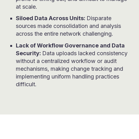
at scale.
Siloed Data Across Units:
Disparate
sources made consolidation and analysis
across the entire network challenging.
Lack of Workflow Governance and Data
Security:
Data uploads lacked consistency
without a centralized workflow or audit
mechanisms, making change tracking and
implementing uniform handling practices
difficult.