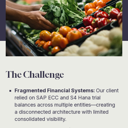
The Challenge
Fragmented Financial Systems:
Our client
relied on SAP ECC and S4 Hana trial
balances across multiple entities—creating
a disconnected architecture with limited
consolidated visibility.