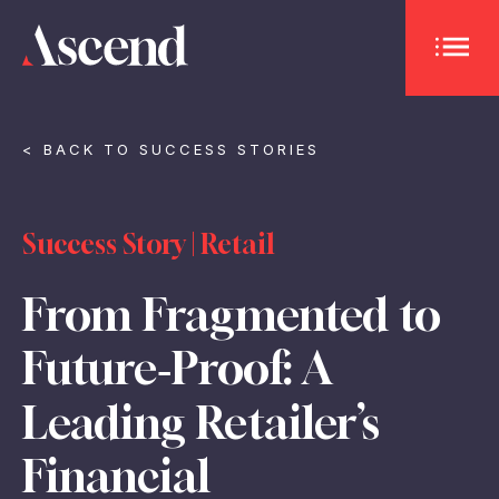
OPEN 
< BACK TO SUCCESS STORIES
Success Story | Retail
From Fragmented to
Future‑Proof: A
Leading Retailer’s
Financial