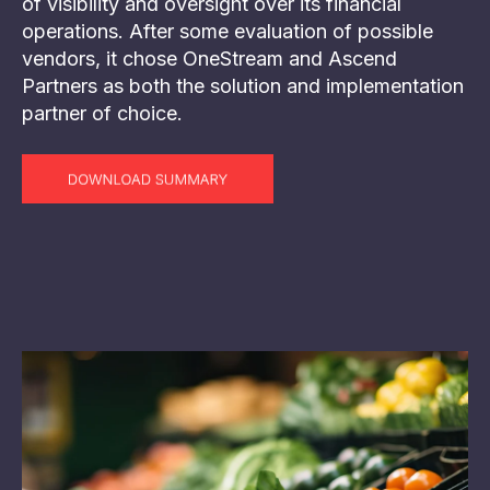
of visibility and oversight over its financial
operations. After some evaluation of possible
vendors, it chose OneStream and Ascend
Partners as both the solution and implementation
partner of choice.