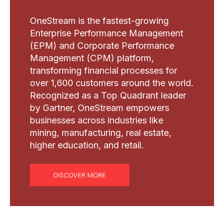
OneStream is the fastest-growing
Enterprise Performance Management
(EPM) and Corporate Performance
Management (CPM) platform,
transforming financial processes for
over 1,600 customers around the world.
Recognized as a Top Quadrant leader
by Gartner, OneStream empowers
businesses across industries like
mining, manufacturing, real estate,
higher education, and retail.