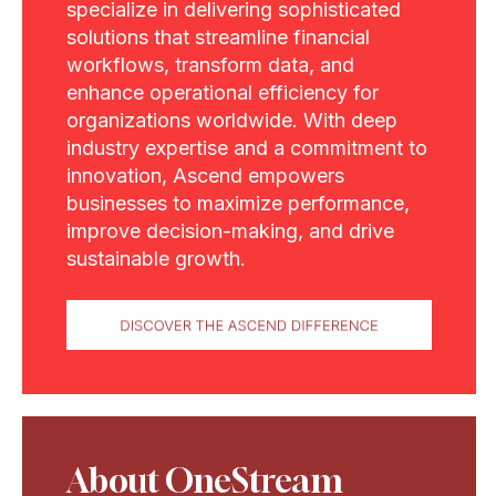
specialize in delivering sophisticated
solutions that streamline financial
workflows, transform data, and
enhance operational efficiency for
organizations worldwide. With deep
industry expertise and a commitment to
innovation, Ascend empowers
businesses to maximize performance,
improve decision-making, and drive
sustainable growth.
About OneStream