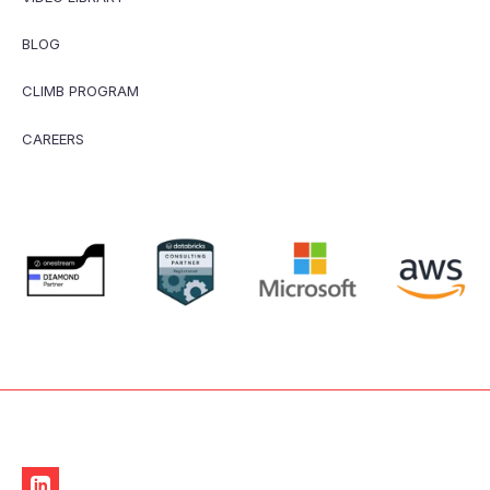
BLOG
CLIMB PROGRAM
CAREERS