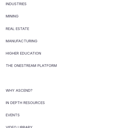
INDUSTRIES
MINING
REAL ESTATE
MANUFACTURING
HIGHER EDUCATION
THE ONESTREAM PLATFORM
WHY ASCEND?
IN DEPTH RESOURCES
EVENTS
VIDEO LIBRARY