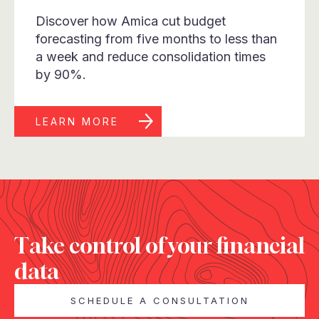
Discover how Amica cut budget
forecasting from five months to less than
a week and reduce consolidation times
by 90%.
LEARN MORE
Take control of your financial
data
SCHEDULE A CONSULTATION