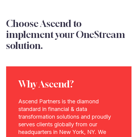
Choose Ascend to
implement your OneStream
solution.
Why Ascend?
Ascend Partners is the diamond
standard in financial & data
transformation solutions and proudly
serves clients globally from our
headquarters in New York, NY. We