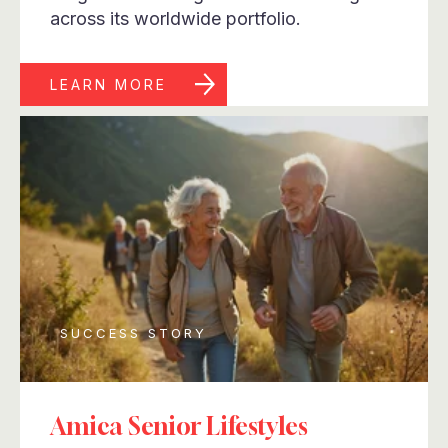
across its worldwide portfolio.
LEARN MORE
SUCCESS STORY
Amica Senior Lifestyles