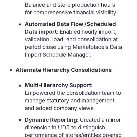
Balance and store production hours
for comprehensive financial visibility.
Automated Data Flow /Scheduled
Data import:
Enabled hourly import,
validation, load, and consolidation at
period close using Marketplace’s Data
Import Schedule Manager.
Alternate Hierarchy Consolidations
Multi-Hierarchy Support:
Empowered the consolidation team to
manage statutory and management,
and added company views.
Dynamic Reporting:
Created a mirror
dimension in UD5 to distinguish
performance of stores/entities opened