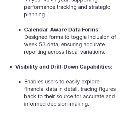
performance tracking and strategic
planning.
Calendar-Aware Data Forms:
Designed forms to toggle inclusion of
week 53 data, ensuring accurate
reporting across fiscal variations.
Visibility and Drill-Down Capabilities:
Enables u
sers to easily explore
financial data in detail, tracing figures
back to their source for accurate and
informed decision-making.