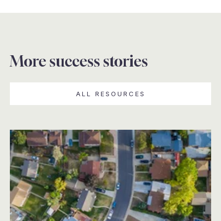
More success stories
ALL RESOURCES