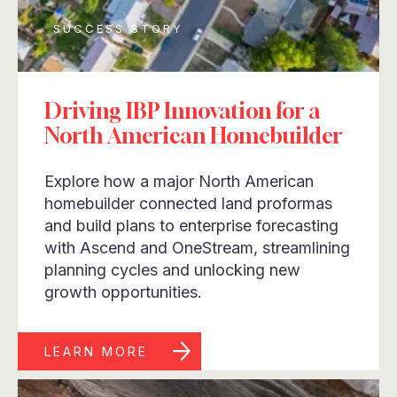
SUCCESS STORY
Driving IBP Innovation for a
North American Homebuilder
Explore how a major North American
homebuilder connected land proformas
and build plans to enterprise forecasting
with Ascend and OneStream, streamlining
planning cycles and unlocking new
growth opportunities.
LEARN MORE