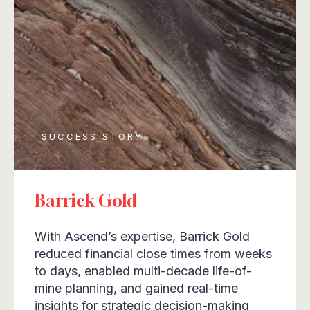
SUCCESS STORY
Barrick Gold
With Ascend’s expertise, Barrick Gold
reduced financial close times from weeks
to days, enabled multi-decade life-of-
mine planning, and gained real-time
insights for strategic decision-making