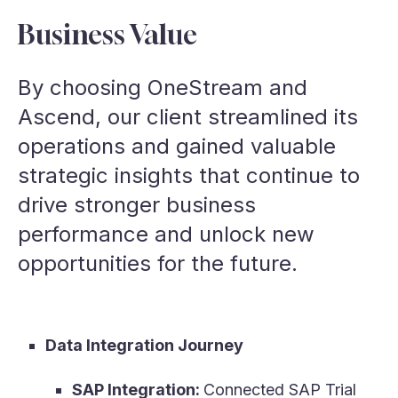
Business Value
By choosing OneStream and
Ascend, our client streamlined its
operations and gained valuable
strategic insights that continue to
drive stronger business
performance and unlock new
opportunities for the future.
Data Integration Journey
SAP Integration:
Connected SAP Trial