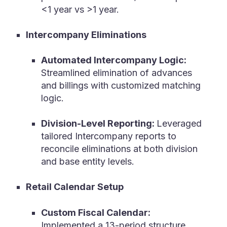
<1 year vs >1 year.
Intercompany Eliminations
Automated Intercompany Logic:
Streamlined elimination of advances
and billings with customized matching
logic.
Division-Level Reporting:
Leveraged
tailored Intercompany reports to
reconcile eliminations at both division
and base entity levels.
Retail Calendar Setup
Custom Fiscal Calendar:
Implemented a 13-period structure