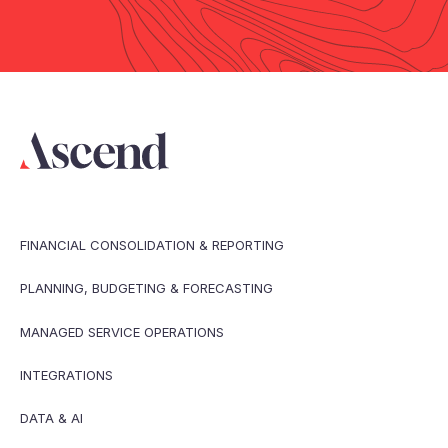
FINANCIAL CONSOLIDATION & REPORTING
PLANNING, BUDGETING & FORECASTING
MANAGED SERVICE OPERATIONS
INTEGRATIONS
DATA & AI