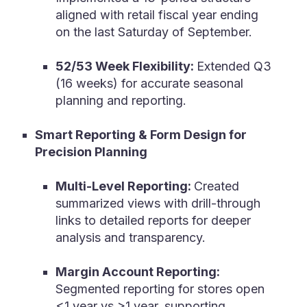
aligned with retail fiscal year ending
on the last Saturday of September.
52/53 Week Flexibility:
Extended Q3
(16 weeks) for accurate seasonal
planning and reporting.
Smart Reporting & Form Design for
Precision Planning
Multi-Level Reporting:
Created
summarized views with drill-through
links to detailed reports for deeper
analysis and transparency.
Margin Account Reporting:
Segmented reporting for stores open
<1 year vs >1 year, supporting