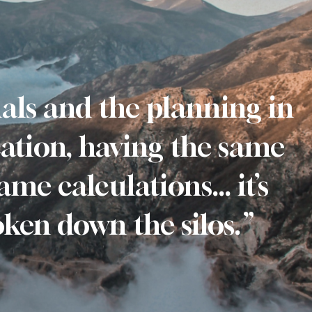
als and the planning in
ation, having the same
ame calculations… it’s
broken down the silos.