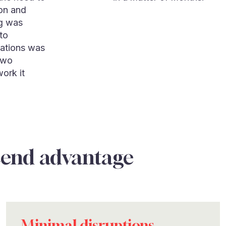
ion and
ng was
to
cations was
two
work it
cend advantage
Minimal disruptions