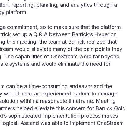
tion, reporting, planning, and analytics through a
gy platform.
uge commitment, so to make sure that the platform
rrick set up a Q & A between Barrick’s Hyperion
 this meeting, the team at Barrick realized that
ream would alleviate many of the pain points they
g. The capabilities of OneStream were far beyond
tware systems and would eliminate the need for
rm can be a time-consuming endeavor and the
ey would need an experienced partner to manage
 solution within a reasonable timeframe. Meeting
tners helped alleviate this concern for Barrick Gold
nd’s sophisticated implementation process makes
d logical. Ascend was able to implement OneStream