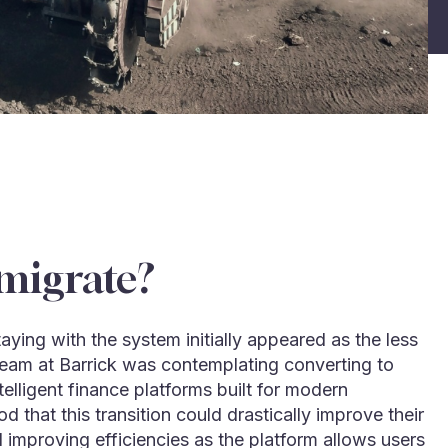
migrate?
ying with the system initially appeared as the less
eam at Barrick was contemplating converting to
telligent finance platforms built for modern
 that this transition could drastically improve their
 improving efficiencies as the platform allows users