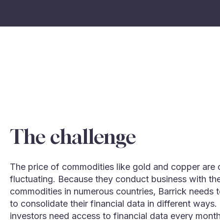
The challenge
The price of commodities like gold and copper are 
fluctuating. Because they conduct business with th
commodities in numerous countries, Barrick needs t
to consolidate their financial data in different ways.
investors need access to financial data every mont