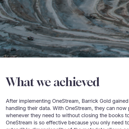
What we achieved
After implementing OneStream, Barrick Gold gained 
handling their data. With OneStream, they can now p
whenever they need to without closing the books t
OneStream is so effective because you only need to