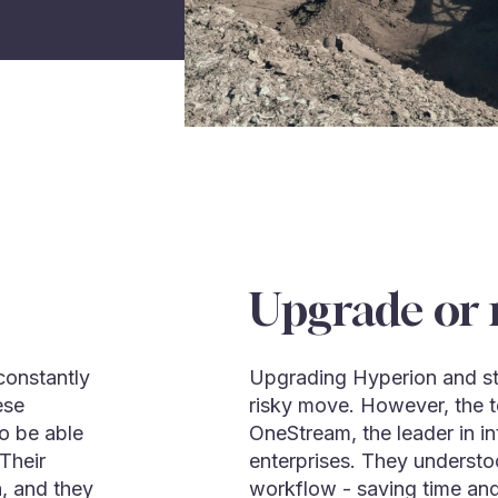
Upgrade or 
constantly
Upgrading Hyperion and sta
ese
risky move. However, the t
o be able
OneStream, the leader in in
 Their
enterprises. They understood
h, and they
workflow - saving time and