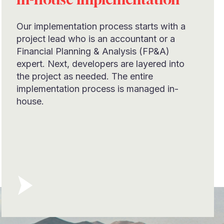
Our implementation process starts with a
project lead who is an accountant or a
Financial Planning & Analysis (FP&A)
expert. Next, developers are layered into
the project as needed. The entire
implementation process is managed in-
house.