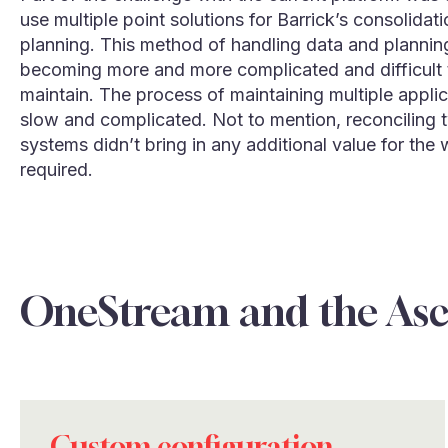
use multiple point solutions for Barrick’s consolidat
planning. This method of handling data and planni
becoming more and more complicated and difficult 
maintain. The process of maintaining multiple appli
slow and complicated. Not to mention, reconciling 
systems didn’t bring in any additional value for the 
required.
OneStream and the As
Custom configuration