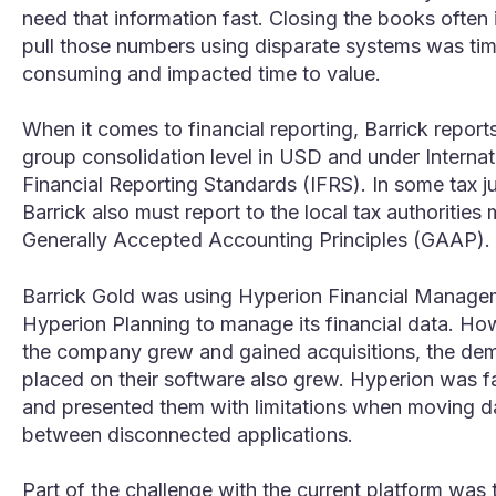
need that information fast. Closing the books often 
pull those numbers using disparate systems was ti
consuming and impacted time to value.
When it comes to financial reporting, Barrick reports
group consolidation level in USD and under Internat
Financial Reporting Standards (IFRS). In some tax ju
Barrick also must report to the local tax authorities
Generally Accepted Accounting Principles (GAAP).
Barrick Gold was using Hyperion Financial Manage
Hyperion Planning to manage its financial data. Ho
the company grew and gained acquisitions, the de
placed on their software also grew. Hyperion was fa
and presented them with limitations when moving d
between disconnected applications.
Part of the challenge with the current platform was 