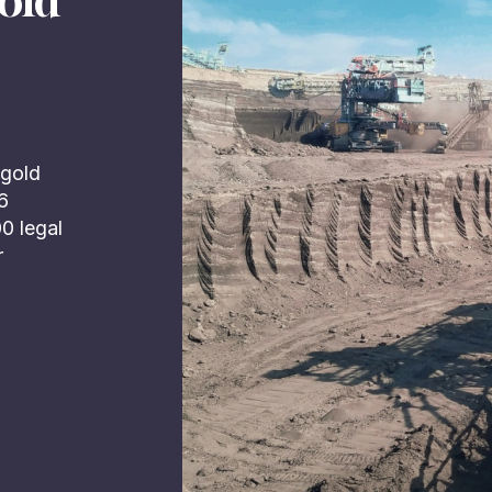
old
 gold
16
00 legal
r