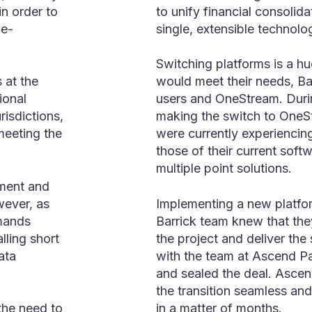
in order to
to unify financial consolida
me-
single, extensible technolo
Switching platforms is a h
 at the
would meet their needs, Ba
ional
users and OneStream. During
risdictions,
making the switch to OneSt
 meeting the
were currently experiencin
those of their current sof
multiple point solutions.
ment and
wever, as
Implementing a new platfo
mands
Barrick team knew that th
lling short
the project and deliver the
ata
with the team at Ascend Par
and sealed the deal. Asce
the transition seamless an
in a matter of months.
the need to