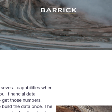
several capabilities when
ull financial data
o get those numbers.
 build the data once. The