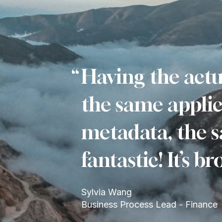
Having the actu
the same applic
metadata, the s
fantastic! It’s 
Sylvia Wang
Business Process Lead - Finance