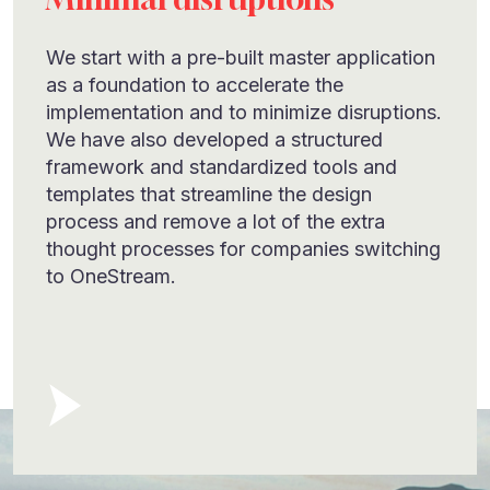
We start with a pre-built master application
as a foundation to accelerate the
implementation and to minimize disruptions.
We have also developed a structured
framework and standardized tools and
templates that streamline the design
process and remove a lot of the extra
thought processes for companies switching
to OneStream.