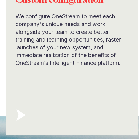
We configure OneStream to meet each
company's unique needs and work
alongside your team to create better
training and learning opportunities, faster
launches of your new system, and
immediate realization of the benefits of
OneStream’s Intelligent Finance platform.