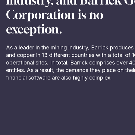
industry, and Barrick G
Corporation is no
exception.
As a leader in the mining industry, Barrick produces
and copper in 13 different countries with a total of 
operational sites. In total, Barrick comprises over 4
entities. As a result, the demands they place on thei
financial software are also highly complex.