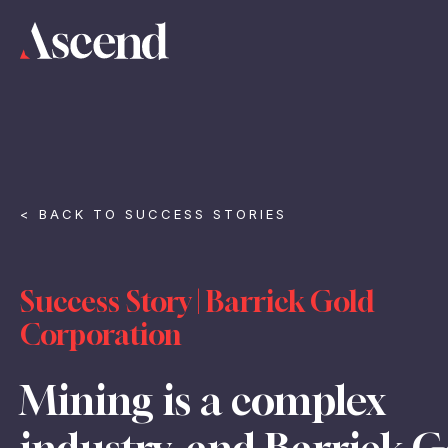
< BACK TO SUCCESS STORIES
Success Story | Barrick Gold
Corporation
Mining is a complex