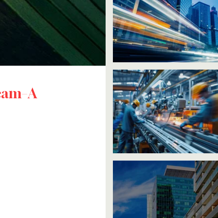
ream–A