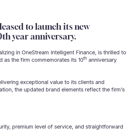
eased to launch its new
th year anniversary.
ing in OneStream Intelligent Finance, is thrilled to
th
end as the firm commemorates its 10
anniversary
vering exceptional value to its clients and
ation, the updated brand elements reflect the firm’s
rity, premium level of service, and straightforward