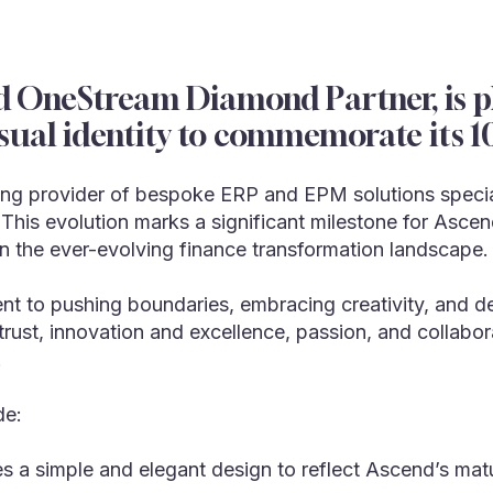
d OneStream Diamond Partner, is pl
sual identity to commemorate its 10
ng provider of bespoke ERP and EPM solutions specializ
. This evolution marks a significant milestone for Asc
in the ever-evolving finance transformation landscape.
t to pushing boundaries, embracing creativity, and deli
rust, innovation and excellence, passion, and collabor
.
de:
s a simple and elegant design to reflect Ascend’s matu