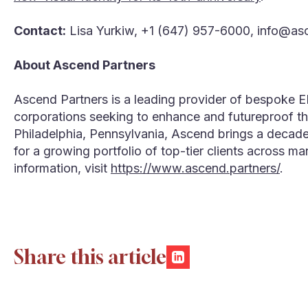
Contact:
Lisa Yurkiw, +1 (647) 957-6000, info@as
About Ascend Partners
Ascend Partners is a leading provider of bespoke 
corporations seeking to enhance and futureproof the
Philadelphia, Pennsylvania, Ascend brings a decad
for a growing portfolio of top-tier clients across ma
information, visit
https://www.ascend.partners/
.
Share this article