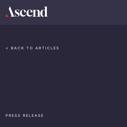
< BACK TO ARTICLES
PRESS RELEASE