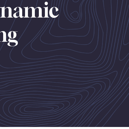
ynamic
ing