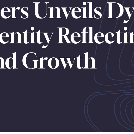
ers Unveils D
entity Reflect
and Growth