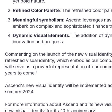
yet bold nature.
Refined Color Palette
: The refreshed color pal
Meaningful symbolism
: Ascend leverages navi
embark on complex and sophisticated finance tr
Dynamic Visual Elements
: The addition of dy
innovation and progress.
Commenting on the launch of the new visual identity
refreshed visual identity, which embodies our compan
will serve as a powerful representation of our comm
years to come."
Ascend's new visual identity will be implemented a
summer 2024.
For more information about Ascend and its new visual
new-visual-identity-for-its-10th-anniversary
.