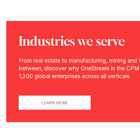
Industries we serve
From real estate to manufacturing, mining and 
between, discover why OneStream is the CPM 
1,200 global enterprises across all verticals.