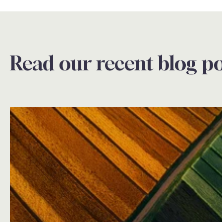
Read our recent blog po