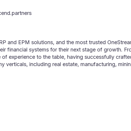
cend.partners
ERP and EPM solutions, and the most trusted OneStrea
ir financial systems for their next stage of growth. F
e of experience to the table, having successfully cr
ny verticals, including real estate, manufacturing, min