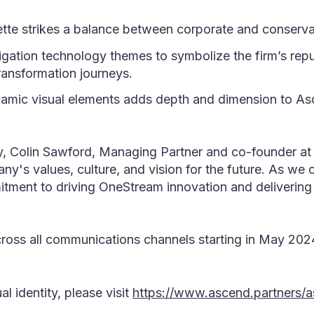
ette strikes a balance between corporate and conserva
gation technology themes to symbolize the firm’s reput
ansformation journeys.
namic visual elements adds depth and dimension to Asc
, Colin Sawford, Managing Partner and co-founder at A
y's values, culture, and vision for the future. As we 
itment to driving OneStream innovation and delivering 
cross all communications channels starting in May 2024
 identity, please visit
https://www.ascend.partners/a