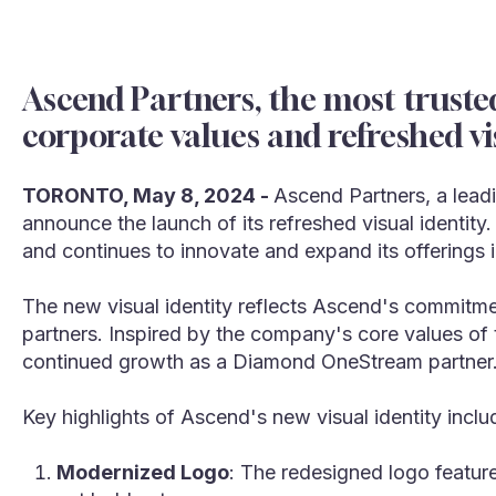
Ascend Partners, the most truste
corporate values and refreshed vi
TORONTO, May 8, 2024 -
Ascend Partners, a leadi
announce the launch of its refreshed visual identity
and continues to innovate and expand its offerings 
The new visual identity reflects Ascend's commitmen
partners. Inspired by the company's core values of t
continued growth as a Diamond OneStream partner
Key highlights of Ascend's new visual identity inclu
Modernized Logo
: The redesigned logo feature