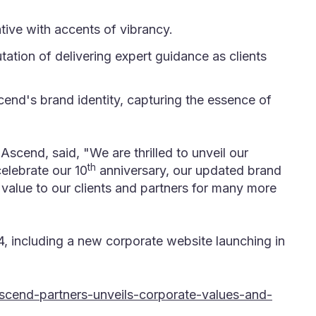
tive with accents of vibrancy.
ation of delivering expert guidance as clients
end's brand identity, capturing the essence of
scend, said, "We are thrilled to unveil our
th
celebrate our 10
anniversary, our updated brand
value to our clients and partners for many more
, including a new corporate website launching in
scend-partners-unveils-corporate-values-and-