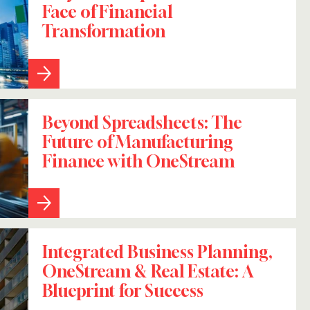
Face of Financial
Transformation
Beyond Spreadsheets: The
Future of Manufacturing
Finance with OneStream
Integrated Business Planning,
OneStream & Real Estate: A
Blueprint for Success