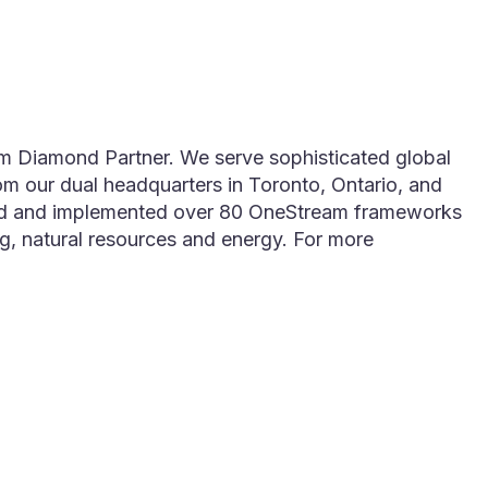
m Diamond Partner. We serve sophisticated global
rom our dual headquarters in Toronto, Ontario, and
afted and implemented over 80 OneStream frameworks
ing, natural resources and energy. For more