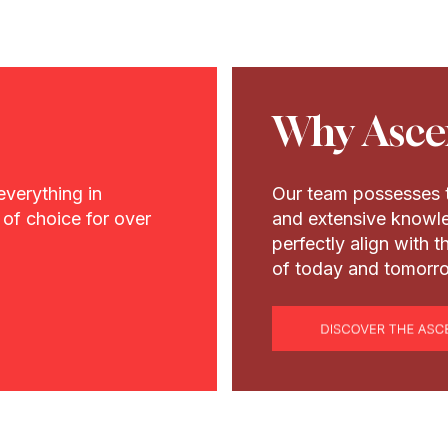
Why Asce
everything in
Our team possesses t
of choice for over
and extensive knowle
perfectly align with 
of today and tomorr