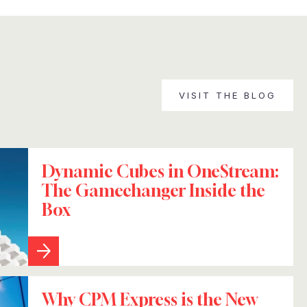
VISIT THE BLOG
Dynamic Cubes in OneStream:
The Gamechanger Inside the
Box
Why CPM Express is the New