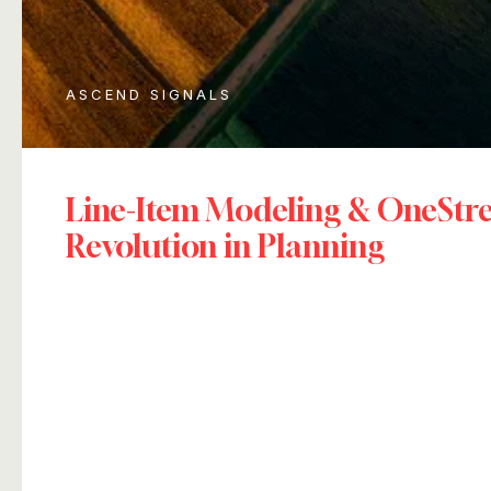
ASCEND SIGNALS
Line-Item Modeling & OneSt
Revolution in Planning