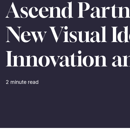
Ascend Partn
New Visual Id
Innovation 
2 minute read