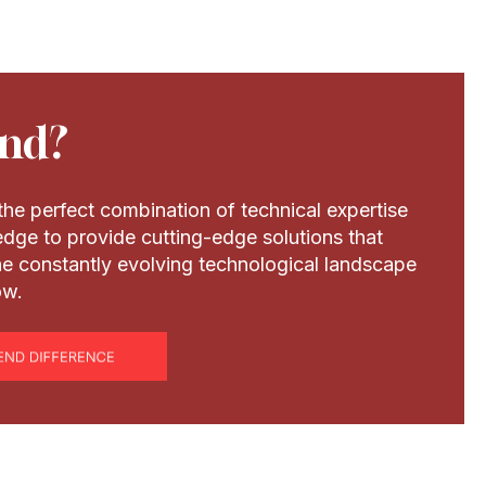
nd?
he perfect combination of technical expertise
dge to provide cutting-edge solutions that
the constantly evolving technological landscape
ow.